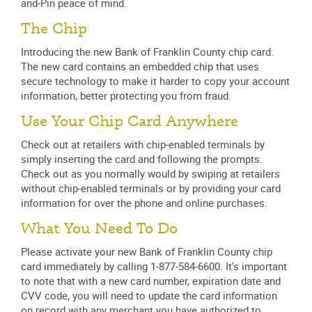
and-Pin peace of mind.
The Chip
Introducing the new Bank of Franklin County chip card.
The new card contains an embedded chip that uses
secure technology to make it harder to copy your account
information, better protecting you from fraud.
Use Your Chip Card Anywhere
Check out at retailers with chip-enabled terminals by
simply inserting the card and following the prompts.
Check out as you normally would by swiping at retailers
without chip-enabled terminals or by providing your card
information for over the phone and online purchases.
What You Need To Do
Please activate your new Bank of Franklin County chip
card immediately by calling 1-877-584-6600. It's important
to note that with a new card number, expiration date and
CVV code, you will need to update the card information
on record with any merchant you have authorized to