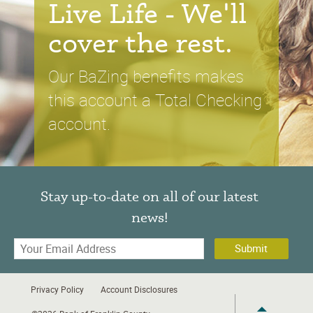
Live Life - We'll
cover the rest
.
Our BaZing benefits makes
this account a Total Checking
account.
Stay up-to-date on all of our latest
news!
Your
Email
Address
Privacy Policy
Account Disclosures