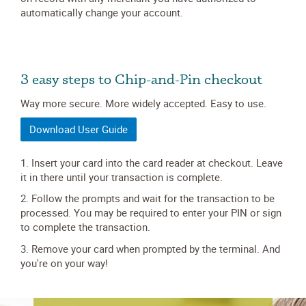
automatically change your account.
3 easy steps to Chip-and-Pin checkout
Way more secure. More widely accepted. Easy to use.
Download User Guide
1. Insert your card into the card reader at checkout. Leave
it in there until your transaction is complete.
2. Follow the prompts and wait for the transaction to be
processed. You may be required to enter your PIN or sign
to complete the transaction.
3. Remove your card when prompted by the terminal. And
you're on your way!