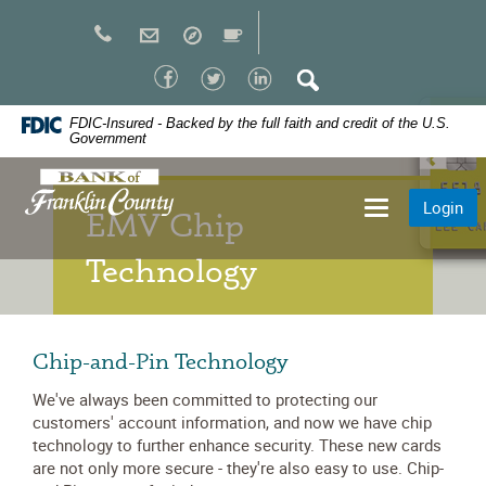
Skip
Navigation
Facebook
Twitter
LinkedIn
Search
FDIC-Insured - Backed by the full faith and credit of the U.S.
Government
Bank
Login
Toggle
of
EMV Chip
navigation
Franklin
Technology
County
Chip-and-Pin Technology
We've always been committed to protecting our
customers' account information, and now we have chip
technology to further enhance security. These new cards
are not only more secure - they're also easy to use. Chip-