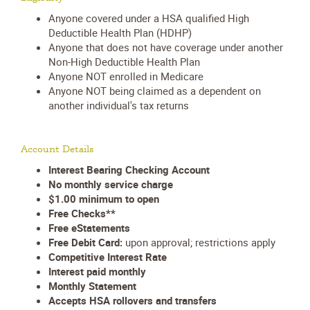
Anyone covered under a HSA qualified High
Deductible Health Plan (HDHP)
Anyone that does not have coverage under another
Non-High Deductible Health Plan
Anyone NOT enrolled in Medicare
Anyone NOT being claimed as a dependent on
another individual's tax returns
Account Details
Interest Bearing Checking Account
No monthly service charge
$1.00 minimum to open
Free Checks**
Free eStatements
Free Debit Card:
upon approval; restrictions apply
Competitive Interest Rate
Interest paid monthly
Monthly Statement
Accepts HSA rollovers and transfers