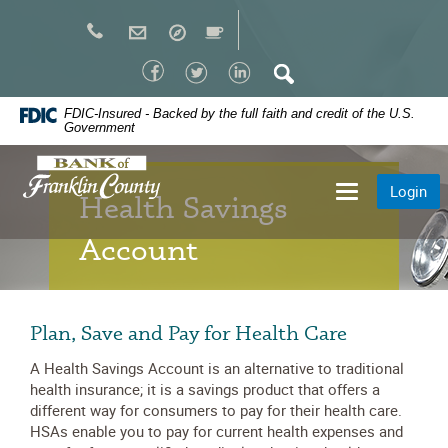
Skip
Navigation
Facebook
Twitter
LinkedIn
Search
FDIC-Insured - Backed by the full faith and credit of the U.S.
Government
Bank
Login
Toggle
of
Health Savings
navigation
Franklin
Account
County
Plan, Save and Pay for Health Care
A Health Savings Account is an alternative to traditional
health insurance; it is a savings product that offers a
different way for consumers to pay for their health care.
HSAs enable you to pay for current health expenses and