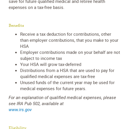
save for future qualified medical and retiree health
expenses on a tax-free basis.
Benefits
Receive a tax deduction for contributions, other
than employer contributions, that you make to your
HSA
Employer contributions made on your behalf are not
subject to income tax
Your HSA will grow tax-deferred
Distributions from a HSA that are used to pay for
qualified medical expenses are tax-free
Unused funds of the current year may be used for
medical expenses for future years.
For an explanation of qualified medical expenses, please
see IRA Pub 502, available at
www.irs.gov
Eligibility