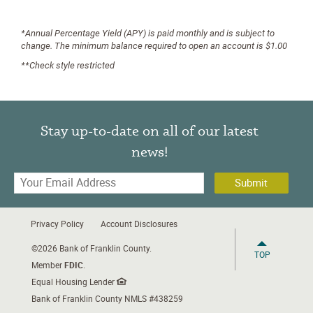
*Annual Percentage Yield (APY) is paid monthly and is subject to
change. The minimum balance required to open an account is $1.00
**Check style restricted
Stay up-to-date on all of our latest
news!
Your
Email
Address
Privacy Policy
Account Disclosures
©
2026 Bank of Franklin County.
TOP
Member
FDIC
.
Equal Housing Lender
Bank of Franklin County NMLS #438259