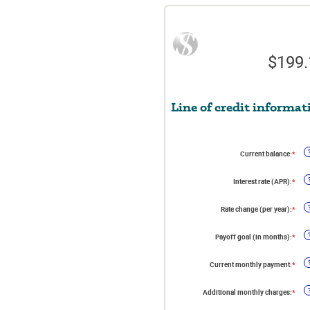
$199.
Line of credit informat
Current balance
:
*
Ente
an
amo
Interest rate (APR)
:
*
Ente
bet
an
$0
amo
and
Rate change (per year)
:
*
Ente
bet
$10
an
0%
amo
and
Payoff goal (in months)
:
*
Ente
bet
30%
an
-2%
amo
and
Current monthly payment
:
*
Ente
bet
5%
an
1
amo
and
Additional monthly charges
:
*
Ente
bet
360
an
$0.