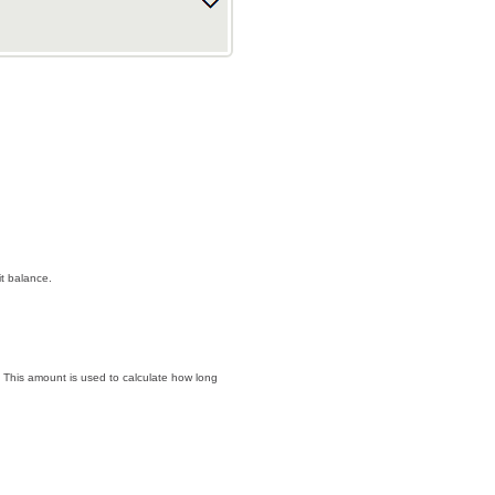
it balance.
 This amount is used to calculate how long