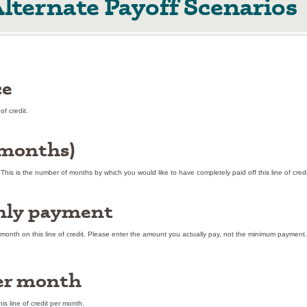
lternate Payoff Scenarios
ce
of credit.
n months)
t. This is the number of months by which you would like to have completely paid off this line of cred
hly payment
month on this line of credit. Please enter the amount you actually pay, not the minimum payment.
er month
is line of credit per month.