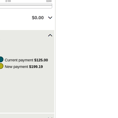
$133
$200
$0.00