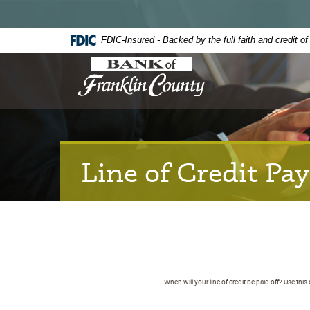
Skip
Navigation
FDIC-Insured - Backed by the full faith and credit 
Bank
of
Franklin
County
Line of Credit Pay
When will your line of credit be paid off? Use thi