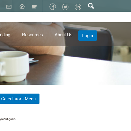
Facebook
Twitter
LinkedIn
636.239.6600
Contact
Find
Careers
Search
Us
Us
nding
Resources
About Us
Login
Calculators Menu
payment goals.