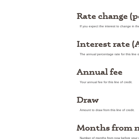
Rate change (p
If you expect the interest to change in t
Interest rate (
The annual percentage rate for this line of
Annual fee
Your annual fee for this line of credit.
Draw
Amount to draw from this line of credit.
Months from 
Number of months from now before your dr