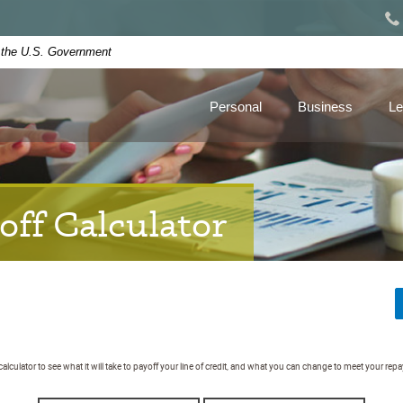
of the U.S. Government
Personal
Business
Le
off Calculator
s calculator to see what it will take to payoff your line of credit, and what you can change to meet your re