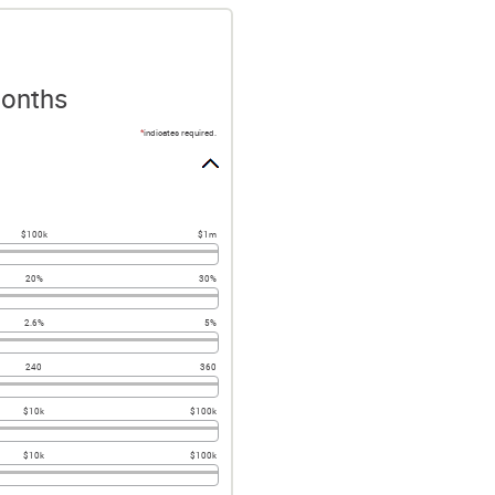
months
*
indicates required.
$100k
$1m
20%
30%
2.6%
5%
240
360
$10k
$100k
$10k
$100k