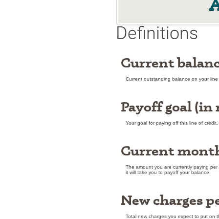
A
Definitions
Current balan
Current outstanding balance on your line 
Payoff goal (i
Your goal for paying off this line of credi
Current mont
The amount you are currently paying per 
it will take you to payoff your balance.
New charges p
Total new charges you expect to put on th