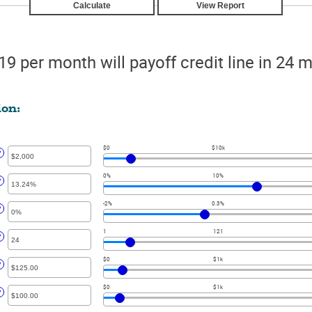
19 per month will payoff credit line in 24 
ion:
$0
$10k
?
r
unt
0%
10%
?
r
ween
unt
-2%
0.3%
?
r
ween
0,000,000
unt
1
121
?
r
ween
unt
$0
$1k
?
r
ween
unt
$0
$1k
?
r
ween
00