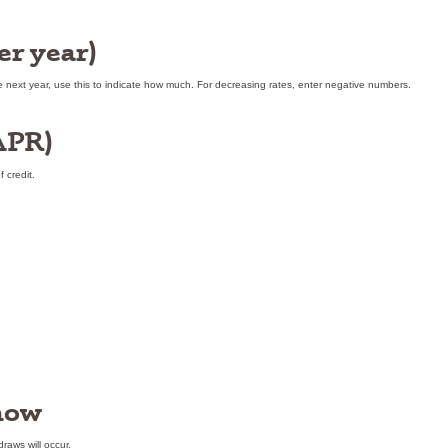
er year)
he next year, use this to indicate how much. For decreasing rates, enter negative numbers.
APR)
 credit.
now
aws will occur.