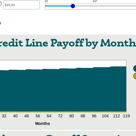
unt
$0
$67
?
r
ween
0,000.00
00
unt
ween
0,000.00
:
00
0.00
redit Line Payoff by Month