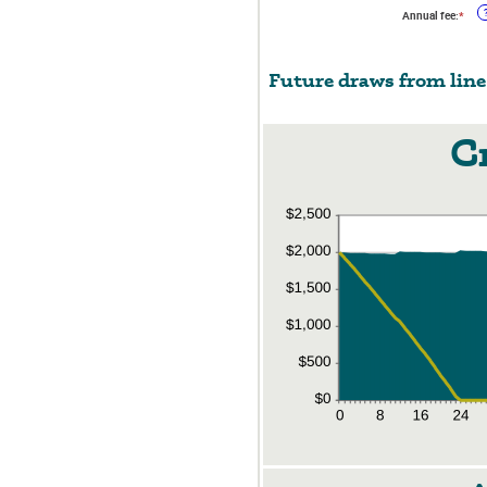
amo
and
Annual fee
:
*
Ente
bet
$10
an
$0.
amo
and
bet
$10
Future draws from line
$0.
and
$20
C